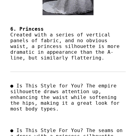
6. Princess
Created with a series of vertical
panels of fabric, and no obvious
waist, a princess silhouette is more
dramatic in appearance than the A-
line, but similarly flattering.
● Is This Style for You? The empire
silhouette draws attention up,
enhancing the waist while softening
the hips, making it a great look for
most body types.
● Is This Style For You? The seams on