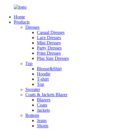
Home
Products
Dresses
Casual Dresses
Lace Dresses
Mini Dresses
Party Dresses
Print Dresses
Plus Size Dresses
Top
Blouse&Shirt
Hoodie
T-shirt
Top
Sweater
Coats & Jackets Blazer
Blazers
Coats
Jackets
Bottom
Jeans
Shorts