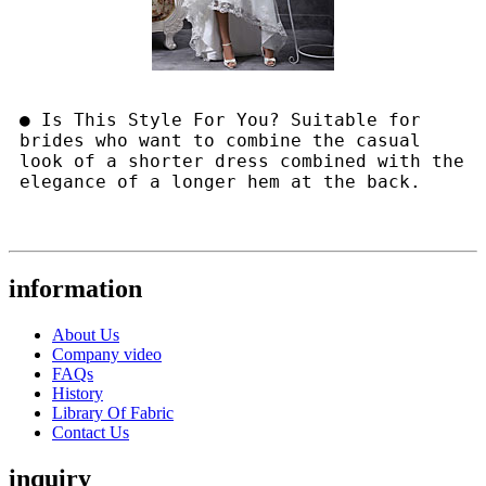
● Is This Style For You? Suitable for
brides who want to combine the casual
look of a shorter dress combined with the
elegance of a longer hem at the back.
information
About Us
Company video
FAQs
History
Library Of Fabric
Contact Us
inquiry