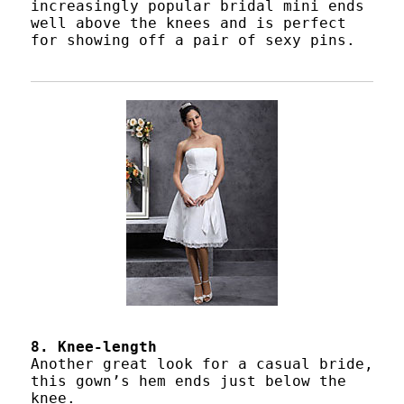
increasingly popular bridal mini ends
well above the knees and is perfect
for showing off a pair of sexy pins.
8. Knee-length
Another great look for a casual bride,
this gown’s hem ends just below the
knee.