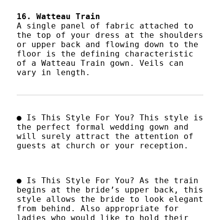
16. Watteau Train
A single panel of fabric attached to
the top of your dress at the shoulders
or upper back and flowing down to the
floor is the defining characteristic
of a Watteau Train gown. Veils can
vary in length.
● Is This Style For You? This style is
the perfect formal wedding gown and
will surely attract the attention of
guests at church or your reception.
● Is This Style For You? As the train
begins at the bride’s upper back, this
style allows the bride to look elegant
from behind. Also appropriate for
ladies who would like to hold their