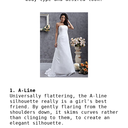
1. A-Line
Universally flattering, the A-line
silhouette really is a girl's best
friend. By gently flaring from the
shoulders down, it skims curves rather
than clinging to them, to create an
elegant silhouette.