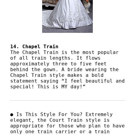
14. Chapel Train
The Chapel Train is the most popular
of all train lengths. It flows
approximately three to five feet
behind the gown. A bride wearing the
Chapel Train style makes a bold
statement saying “I feel beautiful and
special! This is MY day!”
● Is This Style For You? Extremely
elegant, the Court Train style is
appropriate for those who plan to have
only one train carrier or a train