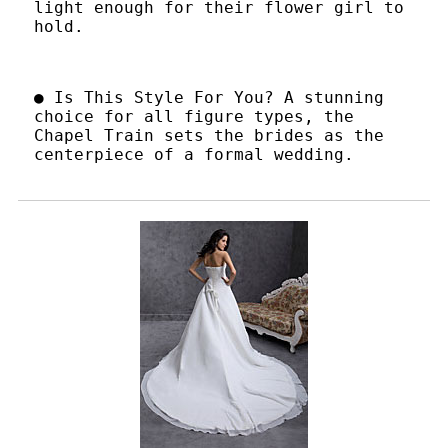
light enough for their flower girl to
hold.
● Is This Style For You? A stunning
choice for all figure types, the
Chapel Train sets the brides as the
centerpiece of a formal wedding.