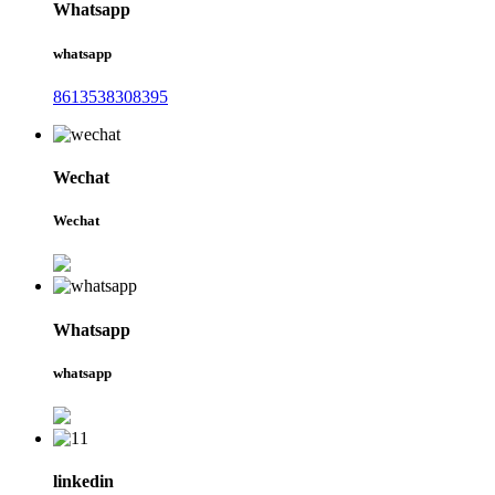
Whatsapp
whatsapp
8613538308395
Wechat
Wechat
Whatsapp
whatsapp
linkedin