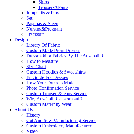
Skirts
Trousers&Pants
Jumpsuits & Play
Set
Pajamas & Sleep
Nursing&Pregnant
Tracksuit
Design
Library Of Fabric
Custom Made Prom Dresses
Dressmaking Fabrics By The Auschalink
How to Measure
Size Chart
Custom Hoodies & Sweatshirts
Fit Guide For Dresses
How Your Dress Is Made
Photo Confirmation Service
Custom Trousers&Jeans Service
Why Auschalink custom suit?
Custom Maternity Wear
About Us
History
Cut And Sew Manufacturing Service
Custom Embroidery Manufacturer
Video