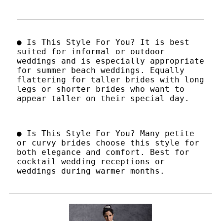
● Is This Style For You? It is best
suited for informal or outdoor
weddings and is especially appropriate
for summer beach weddings. Equally
flattering for taller brides with long
legs or shorter brides who want to
appear taller on their special day.
● Is This Style For You? Many petite
or curvy brides choose this style for
both elegance and comfort. Best for
cocktail wedding receptions or
weddings during warmer months.