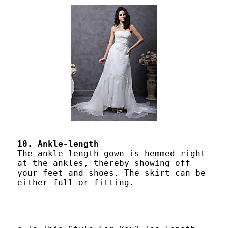
10. Ankle-length
The ankle-length gown is hemmed right
at the ankles, thereby showing off
your feet and shoes. The skirt can be
either full or fitting.