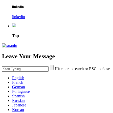
linkedin
linkedin
Top
Leave Your Message
Hit enter to search or ESC to close
English
French
German
Portuguese
Spanish
Russian
Japanese
Korean