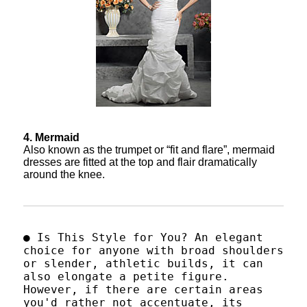
4. Mermaid
Also known as the trumpet or “fit and flare”, mermaid
dresses are fitted at the top and flair dramatically
around the knee.
● Is This Style for You? An elegant
choice for anyone with broad shoulders
or slender, athletic builds, it can
also elongate a petite figure.
However, if there are certain areas
you'd rather not accentuate, its