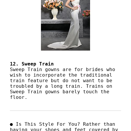
12. Sweep Train
Sweep Train gowns are for brides who
wish to incorporate the traditional
train feature but do not want to be
troubled by a long train. Trains on
Sweep Train gowns barely touch the
floor.
● Is This Style For You? Rather than
having your shoes and feet covered by