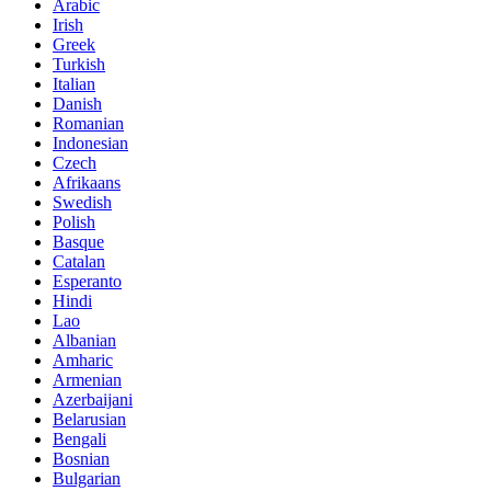
Arabic
Irish
Greek
Turkish
Italian
Danish
Romanian
Indonesian
Czech
Afrikaans
Swedish
Polish
Basque
Catalan
Esperanto
Hindi
Lao
Albanian
Amharic
Armenian
Azerbaijani
Belarusian
Bengali
Bosnian
Bulgarian