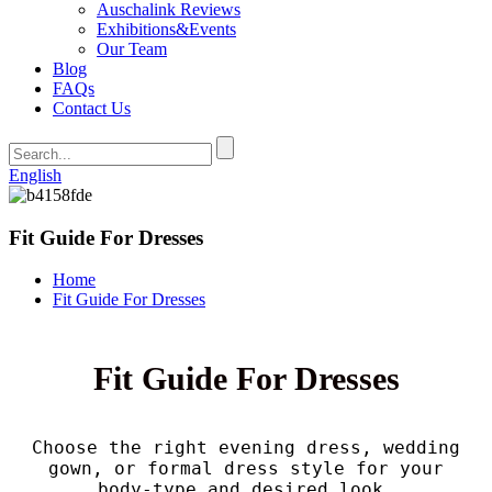
Auschalink Reviews
Exhibitions&Events
Our Team
Blog
FAQs
Contact Us
English
Fit Guide For Dresses
Home
Fit Guide For Dresses
Fit Guide For Dresses
Choose the right evening dress, wedding
gown, or formal dress style for your
body-type and desired look.