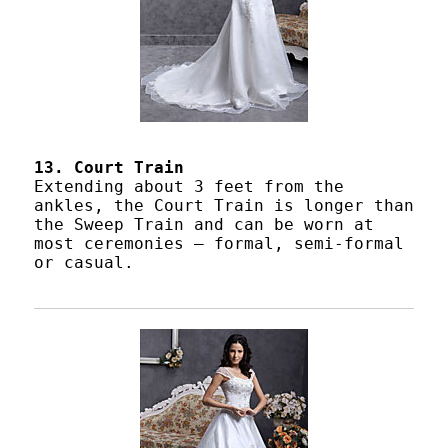
13. Court Train
Extending about 3 feet from the
ankles, the Court Train is longer than
the Sweep Train and can be worn at
most ceremonies – formal, semi-formal
or casual.