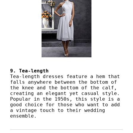
9. Tea-length
Tea-length dresses feature a hem that
falls anywhere between the bottom of
the knee and the bottom of the calf,
creating an elegant yet casual style.
Popular in the 1950s, this style is a
good choice for those who want to add
a vintage touch to their wedding
ensemble.