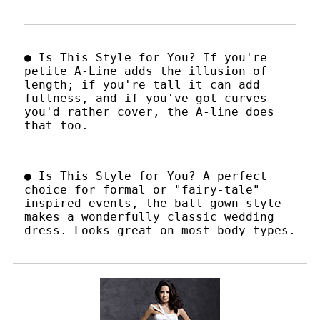
● Is This Style for You? If you're
petite A-Line adds the illusion of
length; if you're tall it can add
fullness, and if you've got curves
you'd rather cover, the A-line does
that too.
● Is This Style for You? A perfect
choice for formal or "fairy-tale"
inspired events, the ball gown style
makes a wonderfully classic wedding
dress. Looks great on most body types.