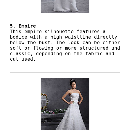
5. Empire
This empire silhouette features a
bodice with a high waistline directly
below the bust. The look can be either
soft or flowing or more structured and
classic, depending on the fabric and
cut used.