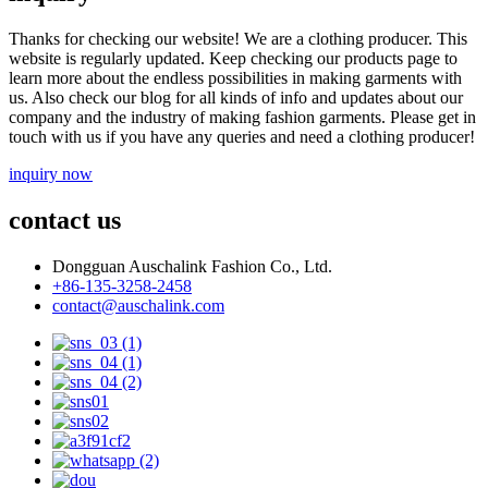
Thanks for checking our website! We are a clothing producer. This
website is regularly updated. Keep checking our products page to
learn more about the endless possibilities in making garments with
us. Also check our blog for all kinds of info and updates about our
company and the industry of making fashion garments. Please get in
touch with us if you have any queries and need a clothing producer!
inquiry now
contact us
Dongguan Auschalink Fashion Co., Ltd.
+86-135-3258-2458
contact@auschalink.com