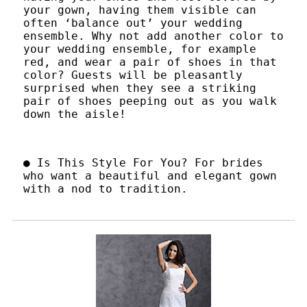
your gown, having them visible can
often ‘balance out’ your wedding
ensemble. Why not add another color to
your wedding ensemble, for example
red, and wear a pair of shoes in that
color? Guests will be pleasantly
surprised when they see a striking
pair of shoes peeping out as you walk
down the aisle!
● Is This Style For You? For brides
who want a beautiful and elegant gown
with a nod to tradition.