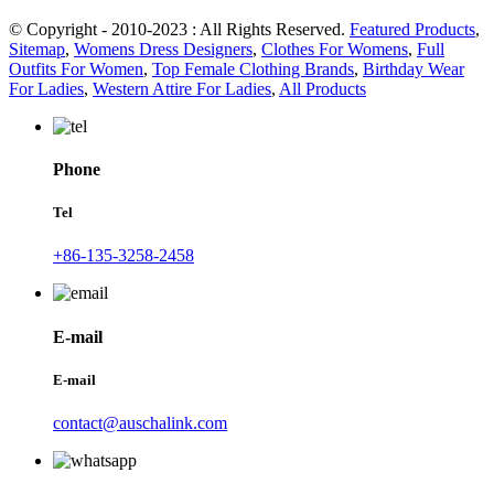
© Copyright - 2010-2023 : All Rights Reserved.
Featured Products
,
Sitemap
,
Womens Dress Designers
,
Clothes For Womens
,
Full
Outfits For Women
,
Top Female Clothing Brands
,
Birthday Wear
For Ladies
,
Western Attire For Ladies
,
All Products
Phone
Tel
+86-135-3258-2458
E-mail
E-mail
contact@auschalink.com