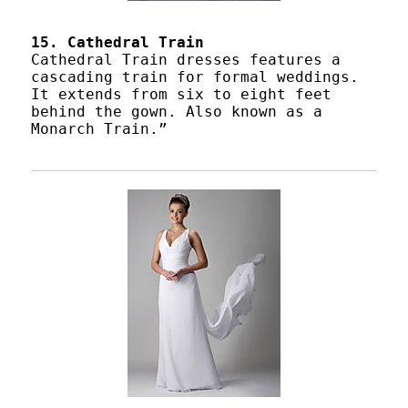
15. Cathedral Train
Cathedral Train dresses features a
cascading train for formal weddings.
It extends from six to eight feet
behind the gown. Also known as a
Monarch Train.”