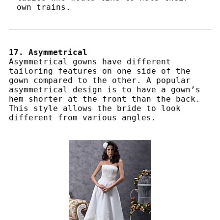
own trains.
17. Asymmetrical
Asymmetrical gowns have different
tailoring features on one side of the
gown compared to the other. A popular
asymmetrical design is to have a gown’s
hem shorter at the front than the back.
This style allows the bride to look
different from various angles.