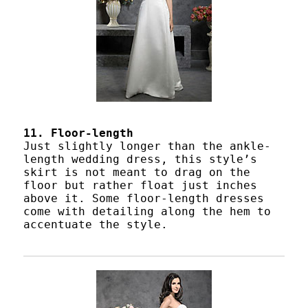
11. Floor-length
Just slightly longer than the ankle-
length wedding dress, this style’s
skirt is not meant to drag on the
floor but rather float just inches
above it. Some floor-length dresses
come with detailing along the hem to
accentuate the style.