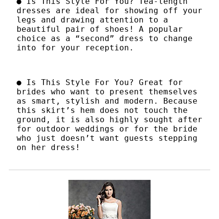
● Is This Style For You? Tea-length
dresses are ideal for showing off your
legs and drawing attention to a
beautiful pair of shoes! A popular
choice as a “second” dress to change
into for your reception.
● Is This Style For You? Great for
brides who want to present themselves
as smart, stylish and modern. Because
this skirt’s hem does not touch the
ground, it is also highly sought after
for outdoor weddings or for the bride
who just doesn’t want guests stepping
on her dress!