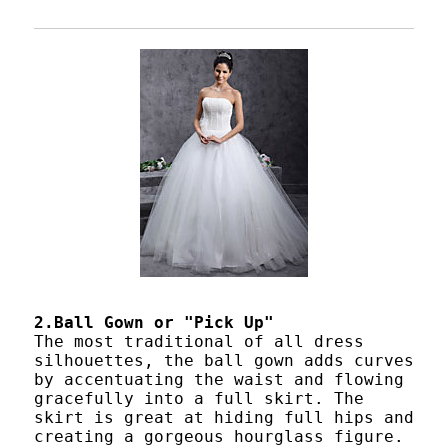
2.Ball Gown or "Pick Up"
The most traditional of all dress
silhouettes, the ball gown adds curves
by accentuating the waist and flowing
gracefully into a full skirt. The
skirt is great at hiding full hips and
creating a gorgeous hourglass figure.