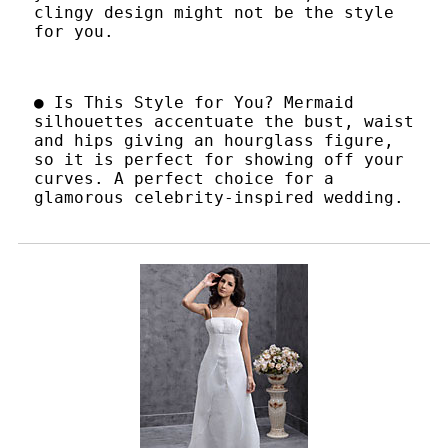
clingy design might not be the style
for you.
● Is This Style for You? Mermaid
silhouettes accentuate the bust, waist
and hips giving an hourglass figure,
so it is perfect for showing off your
curves. A perfect choice for a
glamorous celebrity-inspired wedding.