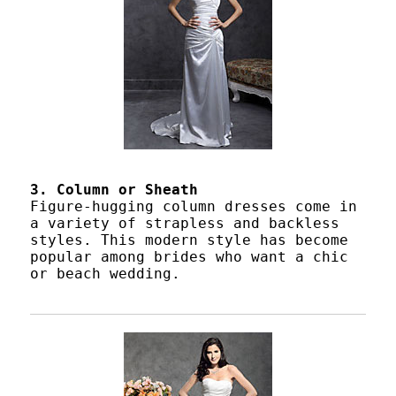
3. Column or Sheath
Figure-hugging column dresses come in
a variety of strapless and backless
styles. This modern style has become
popular among brides who want a chic
or beach wedding.