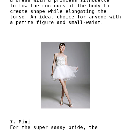
a dress with a princess silhouette
follow the contours of the body to
create shape while elongating the
torso. An ideal choice for anyone with
a petite figure and small-waist.
7. Mini
For the super sassy bride, the