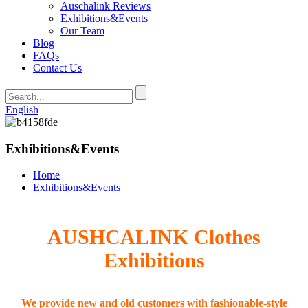
Auschalink Reviews
Exhibitions&Events
Our Team
Blog
FAQs
Contact Us
English
Exhibitions&Events
Home
Exhibitions&Events
AUSHCALINK Clothes
Exhibitions
We provide new and old customers with fashionable-style