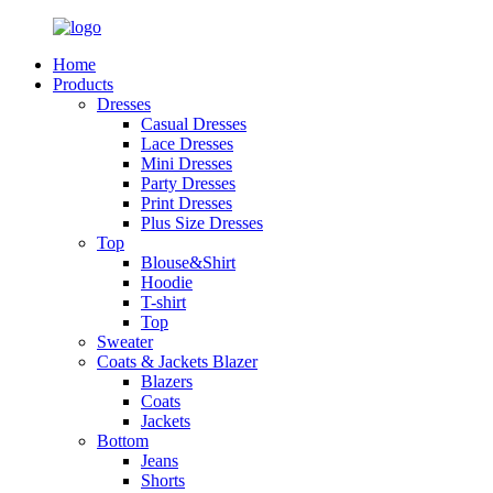
Home
Products
Dresses
Casual Dresses
Lace Dresses
Mini Dresses
Party Dresses
Print Dresses
Plus Size Dresses
Top
Blouse&Shirt
Hoodie
T-shirt
Top
Sweater
Coats & Jackets Blazer
Blazers
Coats
Jackets
Bottom
Jeans
Shorts