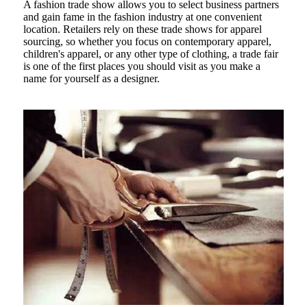
A fashion trade show allows you to select business partners
and gain fame in the fashion industry at one convenient
location. Retailers rely on these trade shows for apparel
sourcing, so whether you focus on contemporary apparel,
children's apparel, or any other type of clothing, a trade fair
is one of the first places you should visit as you make a
name for yourself as a designer.