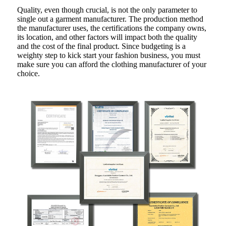
Quality, even though crucial, is not the only parameter to
single out a garment manufacturer. The production method
the manufacturer uses, the certifications the company owns,
its location, and other factors will impact both the quality
and the cost of the final product. Since budgeting is a
weighty step to kick start your fashion business, you must
make sure you can afford the clothing manufacturer of your
choice.