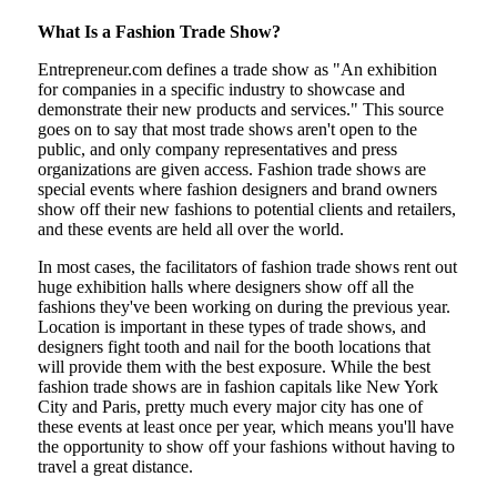
What Is a Fashion Trade Show?
Entrepreneur.com defines a trade show as "An exhibition
for companies in a specific industry to showcase and
demonstrate their new products and services." This source
goes on to say that most trade shows aren't open to the
public, and only company representatives and press
organizations are given access. Fashion trade shows are
special events where fashion designers and brand owners
show off their new fashions to potential clients and retailers,
and these events are held all over the world.
In most cases, the facilitators of fashion trade shows rent out
huge exhibition halls where designers show off all the
fashions they've been working on during the previous year.
Location is important in these types of trade shows, and
designers fight tooth and nail for the booth locations that
will provide them with the best exposure. While the best
fashion trade shows are in fashion capitals like New York
City and Paris, pretty much every major city has one of
these events at least once per year, which means you'll have
the opportunity to show off your fashions without having to
travel a great distance.