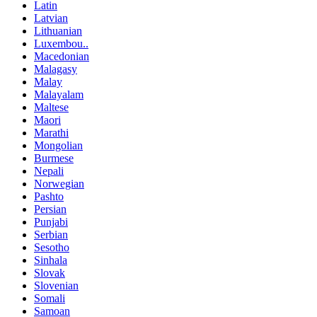
Latin
Latvian
Lithuanian
Luxembou..
Macedonian
Malagasy
Malay
Malayalam
Maltese
Maori
Marathi
Mongolian
Burmese
Nepali
Norwegian
Pashto
Persian
Punjabi
Serbian
Sesotho
Sinhala
Slovak
Slovenian
Somali
Samoan