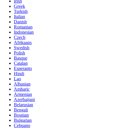
Irish
Greek
Turkish
Italian
Danish
Romanian
Indonesian
Czech
Afrikaans
Swedish
Polish
Basque
Catalan
Esperanto
Hindi
Lao
Albanian
Amharic
Armenian
Azerbaijani
Belarusian
Bengali
Bosnian
Bulgarian
Cebuano