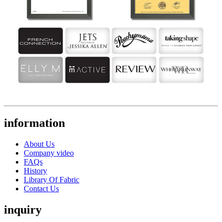
information
About Us
Company video
FAQs
History
Library Of Fabric
Contact Us
inquiry