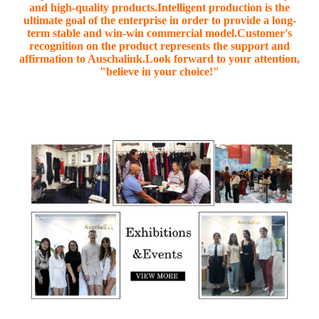
and high-quality products.Intelligent production is the
ultimate goal of the enterprise in order to provide a long-
term stable and win-win commercial model.Customer's
recognition on the product represents the support and
affirmation to Auschalink.Look forward to your attention,
"believe in your choice!"