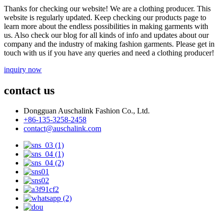
Thanks for checking our website! We are a clothing producer. This
website is regularly updated. Keep checking our products page to
learn more about the endless possibilities in making garments with
us. Also check our blog for all kinds of info and updates about our
company and the industry of making fashion garments. Please get in
touch with us if you have any queries and need a clothing producer!
inquiry now
contact us
Dongguan Auschalink Fashion Co., Ltd.
+86-135-3258-2458
contact@auschalink.com