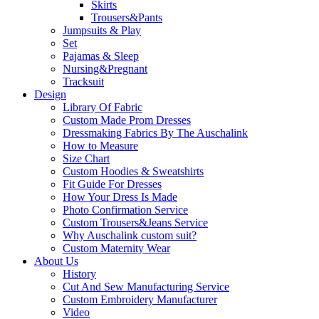
Skirts
Trousers&Pants
Jumpsuits & Play
Set
Pajamas & Sleep
Nursing&Pregnant
Tracksuit
Design
Library Of Fabric
Custom Made Prom Dresses
Dressmaking Fabrics By The Auschalink
How to Measure
Size Chart
Custom Hoodies & Sweatshirts
Fit Guide For Dresses
How Your Dress Is Made
Photo Confirmation Service
Custom Trousers&Jeans Service
Why Auschalink custom suit?
Custom Maternity Wear
About Us
History
Cut And Sew Manufacturing Service
Custom Embroidery Manufacturer
Video