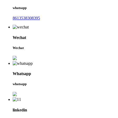
whatsapp
8613538308395
Wechat
Wechat
Whatsapp
whatsapp
linkedin