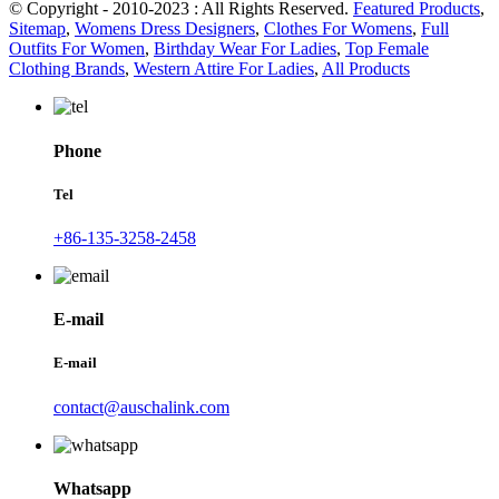
© Copyright - 2010-2023 : All Rights Reserved.
Featured Products
,
Sitemap
,
Womens Dress Designers
,
Clothes For Womens
,
Full
Outfits For Women
,
Birthday Wear For Ladies
,
Top Female
Clothing Brands
,
Western Attire For Ladies
,
All Products
Phone
Tel
+86-135-3258-2458
E-mail
E-mail
contact@auschalink.com
Whatsapp