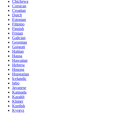
Chichewa
Corsican
Croatian
Dutch
Estonian
Filipino
Finnish
Frisian
Galician
Georgian
Gujarati
Haitian
Hausa
Hawaiian
Hebrew
Hmong
Hungarian
Icelandic
Igbo
Javanese
Kannada
Kazakh
Khmer
Kurdish
Kyrgyz