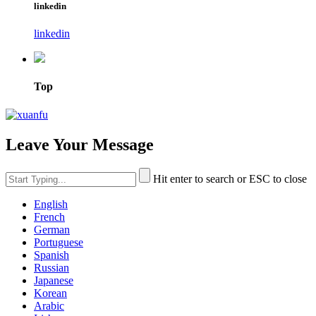
linkedin
linkedin
Top
Leave Your Message
Hit enter to search or ESC to close
English
French
German
Portuguese
Spanish
Russian
Japanese
Korean
Arabic