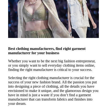
Best clothing manufacturers, find right garment
manufacturer for your business
Whether you want to be the next big fashion entrepreneur,
or you simply want to sell everyday clothing items online,
finding the right manufacturer is critical to your success.
Selecting the right clothing manufacturer is crucial for the
success of your new fashion brand. All the passion you put
into designing a piece of clothing, all the details you have
envisioned to make it unique, and the glamorous design you
have in mind is just a waste if you don’t find a garment
manufacturer that can transform fabrics and finishes into
your dream.