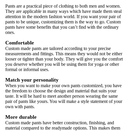
Pants are a practical piece of clothing to both men and women.
They are applicable in many ways which have made them steal
attention in the modern fashion world. If you want your pair of
pants to be unique, customizing them is the way to go. Custom
pants have some benefits that you can’t find with the ordinary
ones.
Comfortable
Custom made pants are tailored according to your precise
measurements and fittings. This means they would not be either
looser or tighter than your body. They will give you the comfort
you deserve whether you will be using them for yoga or other
formal or informal uses.
Match your personality
When you want to make your own pants customized, you have
the freedom to choose the design and material that suits your
taste. It will be hard to meet another person wearing the same
pair of pants like yours. You will make a style statement of your
own with pants.
More durable
Custom made pants have better construction, finishing, and
material compared to the readymade options. This makes them