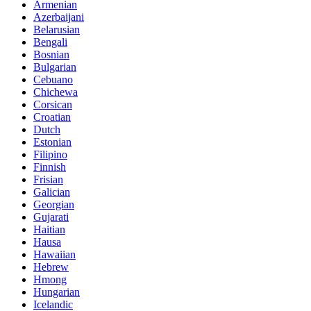
Armenian
Azerbaijani
Belarusian
Bengali
Bosnian
Bulgarian
Cebuano
Chichewa
Corsican
Croatian
Dutch
Estonian
Filipino
Finnish
Frisian
Galician
Georgian
Gujarati
Haitian
Hausa
Hawaiian
Hebrew
Hmong
Hungarian
Icelandic