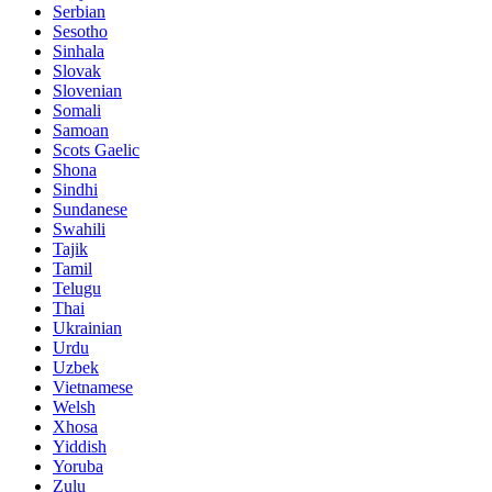
Serbian
Sesotho
Sinhala
Slovak
Slovenian
Somali
Samoan
Scots Gaelic
Shona
Sindhi
Sundanese
Swahili
Tajik
Tamil
Telugu
Thai
Ukrainian
Urdu
Uzbek
Vietnamese
Welsh
Xhosa
Yiddish
Yoruba
Zulu