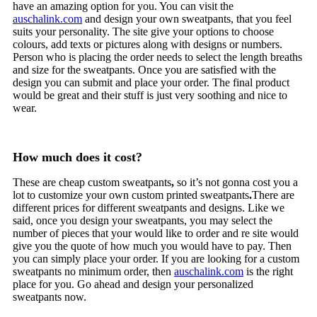
have an amazing option for you. You can visit the
auschalink.com
and design your own sweatpants, that you feel
suits your personality. The site give your options to choose
colours, add texts or pictures along with designs or numbers.
Person who is placing the order needs to select the length breaths
and size for the sweatpants. Once you are satisfied with the
design you can submit and place your order. The final product
would be great and their stuff is just very soothing and nice to
wear.
How much does it cost?
These are cheap custom sweatpants
,
so it’s not gonna cost you a
lot to customize your own custom printed sweatpants
.
There are
different prices for different sweatpants and designs. Like we
said, once you design your sweatpants, you may select the
number of pieces that your would like to order and re site would
give you the quote of how much you would have to pay. Then
you can simply place your order. If you are looking for a custom
sweatpants no minimum order, then
auschalink.com
is the right
place for you. Go ahead and design your personalized
sweatpants now.