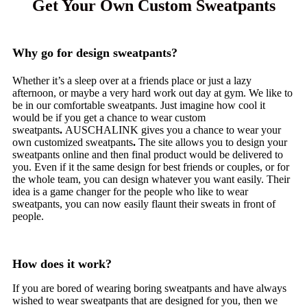
Get Your Own Custom Sweatpants
Why go for design sweatpants?
Whether it’s a sleep over at a friends place or just a lazy
afternoon, or maybe a very hard work out day at gym. We like to
be in our comfortable sweatpants. Just imagine how cool it
would be if you get a chance to wear custom
sweatpants
.
AUSCHALINK gives you a chance to wear your
own customized sweatpants
.
The site allows you to design your
sweatpants online and then final product would be delivered to
you. Even if it the same design for best friends or couples, or for
the whole team, you can design whatever you want easily. Their
idea is a game changer for the people who like to wear
sweatpants, you can now easily flaunt their sweats in front of
people.
How does it work?
If you are bored of wearing boring sweatpants and have always
wished to wear sweatpants that are designed for you, then we