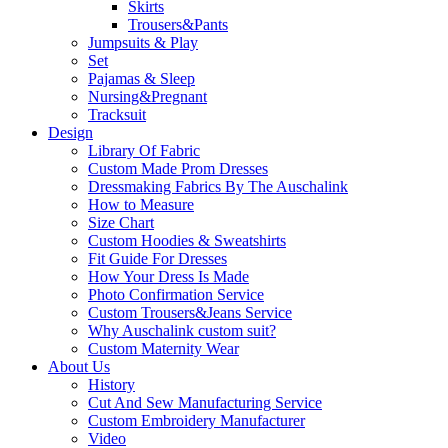
Skirts
Trousers&Pants
Jumpsuits & Play
Set
Pajamas & Sleep
Nursing&Pregnant
Tracksuit
Design
Library Of Fabric
Custom Made Prom Dresses
Dressmaking Fabrics By The Auschalink
How to Measure
Size Chart
Custom Hoodies & Sweatshirts
Fit Guide For Dresses
How Your Dress Is Made
Photo Confirmation Service
Custom Trousers&Jeans Service
Why Auschalink custom suit?
Custom Maternity Wear
About Us
History
Cut And Sew Manufacturing Service
Custom Embroidery Manufacturer
Video