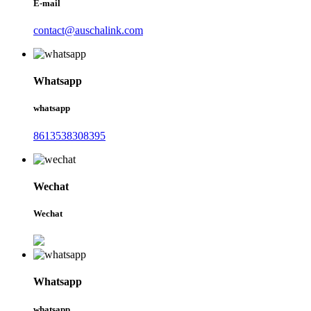
E-mail
contact@auschalink.com
Whatsapp
whatsapp
8613538308395
Wechat
Wechat
Whatsapp
whatsapp