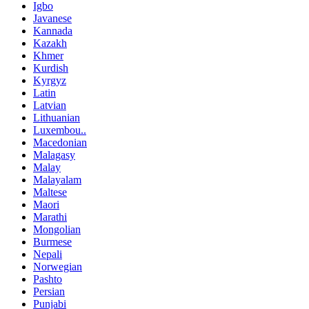
Igbo
Javanese
Kannada
Kazakh
Khmer
Kurdish
Kyrgyz
Latin
Latvian
Lithuanian
Luxembou..
Macedonian
Malagasy
Malay
Malayalam
Maltese
Maori
Marathi
Mongolian
Burmese
Nepali
Norwegian
Pashto
Persian
Punjabi