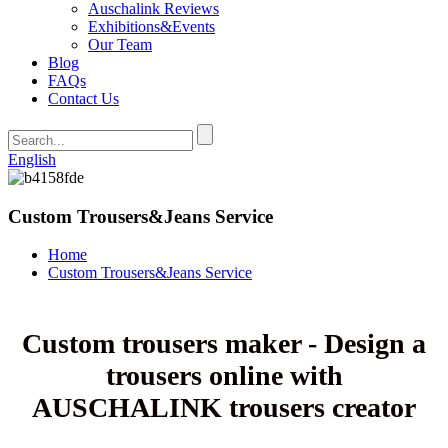
Auschalink Reviews
Exhibitions&Events
Our Team
Blog
FAQs
Contact Us
English
Custom Trousers&Jeans Service
Home
Custom Trousers&Jeans Service
Custom trousers maker - Design a
trousers online with
AUSCHALINK trousers creator