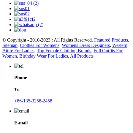
© Copyright - 2010-2023 : All Rights Reserved.
Featured Products
,
Sitemap
,
Clothes For Womens
,
Womens Dress Designers
,
Western
Attire For Ladies
,
Top Female Clothing Brands
,
Full Outfits For
Women
,
Birthday Wear For Ladies
,
All Products
Phone
Tel
+86-135-3258-2458
E-mail