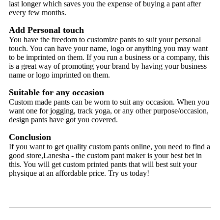
last longer which saves you the expense of buying a pant after
every few months.
Add Personal touch
You have the freedom to customize pants to suit your personal
touch. You can have your name, logo or anything you may want
to be imprinted on them. If you run a business or a company, this
is a great way of promoting your brand by having your business
name or logo imprinted on them.
Suitable for any occasion
Custom made pants can be worn to suit any occasion. When you
want one for jogging, track yoga, or any other purpose/occasion,
design pants have got you covered.
Conclusion
If you want to get quality custom pants online, you need to find a
good store,Lanesha - the custom pant maker is your best bet in
this. You will get custom printed pants that will best suit your
physique at an affordable price. Try us today!