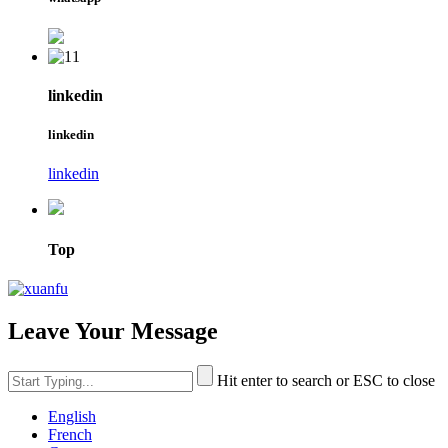
linkedin
linkedin
linkedin
Top
Leave Your Message
Hit enter to search or ESC to close
English
French