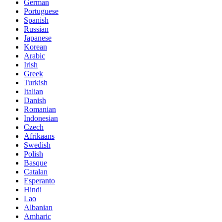
German
Portuguese
Spanish
Russian
Japanese
Korean
Arabic
Irish
Greek
Turkish
Italian
Danish
Romanian
Indonesian
Czech
Afrikaans
Swedish
Polish
Basque
Catalan
Esperanto
Hindi
Lao
Albanian
Amharic