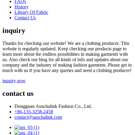
FAQs
History
Library Of Fabric
Contact Us
inquiry
Thanks for checking our website! We are a clothing producer. This
website is regularly updated. Keep checking our products page to
learn more about the endless possibilities in making garments with
us. Also check our blog for all kinds of info and updates about our
company and the industry of making fashion garments. Please get in
touch with us if you have any queries and need a clothing producer!
inquiry now
contact us
Dongguan Auschalink Fashion Co., Ltd.
+86-135-3258-2458
contact@auschalink.com