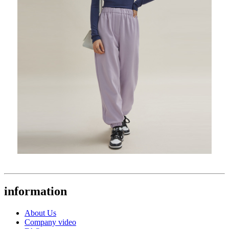
information
About Us
Company video