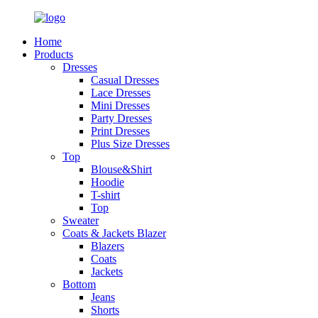
Home
Products
Dresses
Casual Dresses
Lace Dresses
Mini Dresses
Party Dresses
Print Dresses
Plus Size Dresses
Top
Blouse&Shirt
Hoodie
T-shirt
Top
Sweater
Coats & Jackets Blazer
Blazers
Coats
Jackets
Bottom
Jeans
Shorts