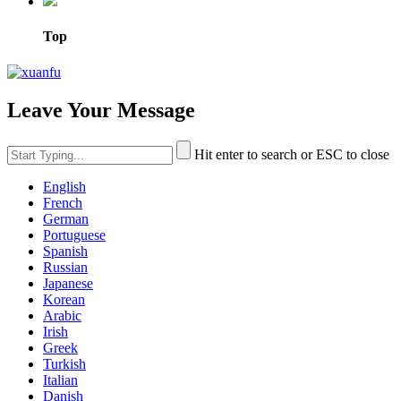
Top
Leave Your Message
Hit enter to search or ESC to close
English
French
German
Portuguese
Spanish
Russian
Japanese
Korean
Arabic
Irish
Greek
Turkish
Italian
Danish