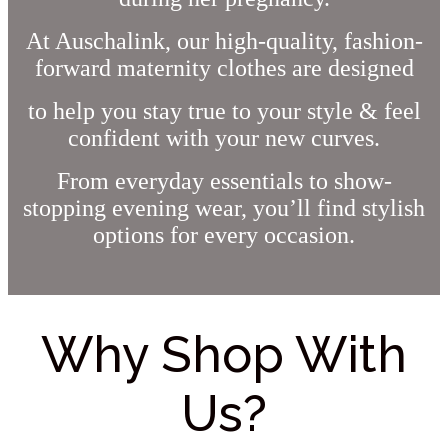
At Auschalink, our high-quality, fashion-
forward maternity clothes are designed
to help you stay true to your style & feel
confident with your new curves.
From everyday essentials to show-
stopping evening wear, you’ll find stylish
options for every occasion.
Why Shop With
Us?