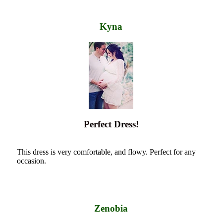
Kyna
Perfect Dress!
This dress is very comfortable, and flowy. Perfect for any
occasion.
Zenobia