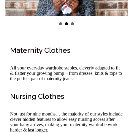
Maternity Clothes
All your everyday wardrobe staples, cleverly adapted to fit
& flatter your growing bump – from dresses, knits & tops to
the perfect pair of maternity jeans.
Nursing Clothes
Not just for nine months… the majority of our styles include
clever hidden features to allow easy nursing access after
your baby arrives, making your maternity wardrobe work
harder & last longer.