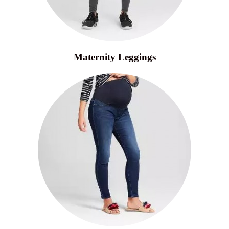
Maternity Leggings