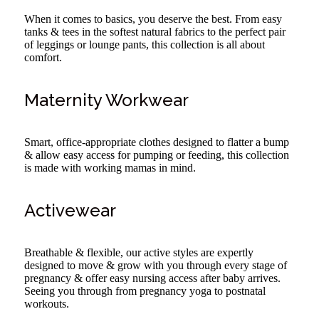
When it comes to basics, you deserve the best. From easy
tanks & tees in the softest natural fabrics to the perfect pair
of leggings or lounge pants, this collection is all about
comfort.
Maternity Workwear
Smart, office-appropriate clothes designed to flatter a bump
& allow easy access for pumping or feeding, this collection
is made with working mamas in mind.
Activewear
Breathable & flexible, our active styles are expertly
designed to move & grow with you through every stage of
pregnancy & offer easy nursing access after baby arrives.
Seeing you through from pregnancy yoga to postnatal
workouts.