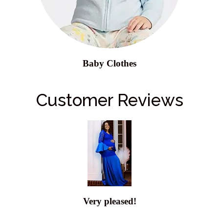
Baby Clothes
Customer Reviews
Very pleased!