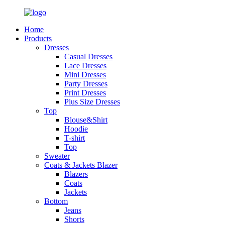
Home
Products
Dresses
Casual Dresses
Lace Dresses
Mini Dresses
Party Dresses
Print Dresses
Plus Size Dresses
Top
Blouse&Shirt
Hoodie
T-shirt
Top
Sweater
Coats & Jackets Blazer
Blazers
Coats
Jackets
Bottom
Jeans
Shorts