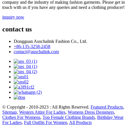
company and the industry of making fashion garments. Please get in
touch with us if you have any queries and need a clothing producer!
inquiry now
contact us
Dongguan Auschalink Fashion Co., Ltd.
+86-135-3258-2458
contact@auschalink.com
© Copyright - 2010-2023 : All Rights Reserved.
Featured Products
,
Sitemap
,
Western Attire For Ladies
,
Womens Dress Designers
,
Clothes For Womens
,
Top Female Clothing Brands
,
Birthday Wear
For Ladies
,
Full Outfits For Women
,
All Products