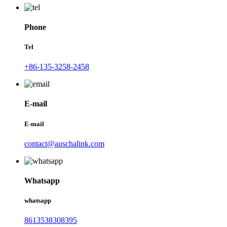
Phone
Tel
+86-135-3258-2458
E-mail
E-mail
contact@auschalink.com
Whatsapp
whatsapp
8613538308395