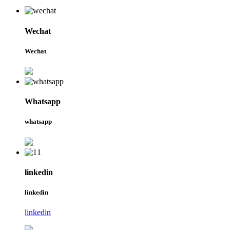
Wechat
Wechat
Whatsapp
whatsapp
linkedin
linkedin
linkedin