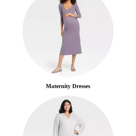
Maternity Dresses