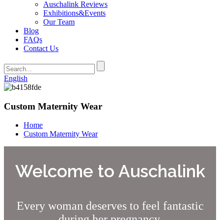
Auschalink Reviews
Exhibitions&Events
Our Team
Blog
FAQs
Contact Us
English
Custom Maternity Wear
Home
Custom Maternity Wear
Welcome to Auschalink
Every woman deserves to feel fantastic
during her pregnancy.