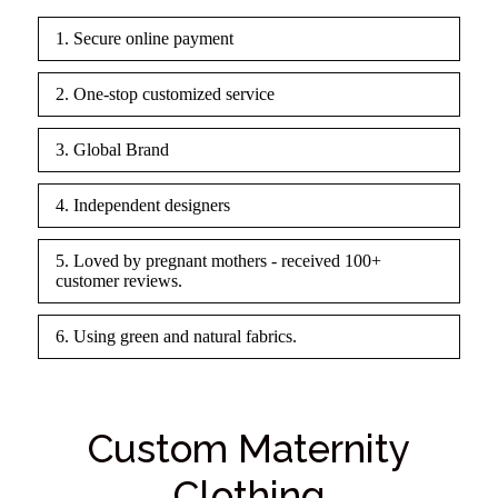
1. Secure online payment
2. One-stop customized service
3. Global Brand
4. Independent designers
5. Loved by pregnant mothers - received 100+
customer reviews.
6. Using green and natural fabrics.
Custom Maternity
Clothing