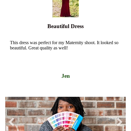
Beautiful Dress
This dress was perfect for my Maternity shoot. It looked so
beautiful. Great quality as well!
Jen