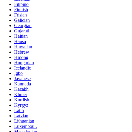
Filipino
Finnish
Frisian
Galician
Georgian
Gujarati
Haitian
Hausa
Hawaiian
Hebrew
Hmong
Hungarian
Icelandic
Igbo
Javanese
Kannada
Kazakh
Khmer
Kurdish
Kyrgyz
Latin
Latvian
Lithuanian
Luxembou..
Macedonian