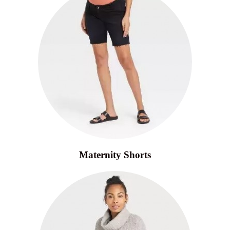
Maternity Shorts