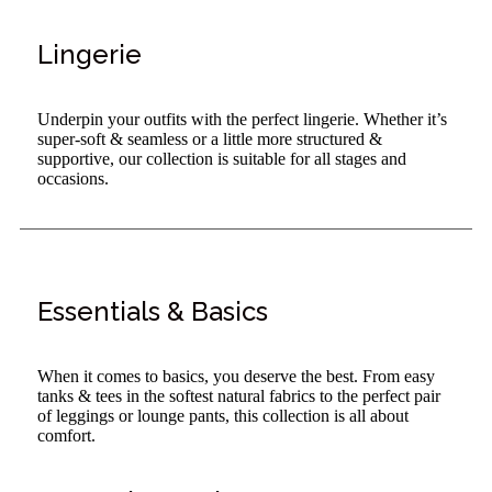
Lingerie
Underpin your outfits with the perfect lingerie. Whether it’s
super-soft & seamless or a little more structured &
supportive, our collection is suitable for all stages and
occasions.
Essentials & Basics
When it comes to basics, you deserve the best. From easy
tanks & tees in the softest natural fabrics to the perfect pair
of leggings or lounge pants, this collection is all about
comfort.