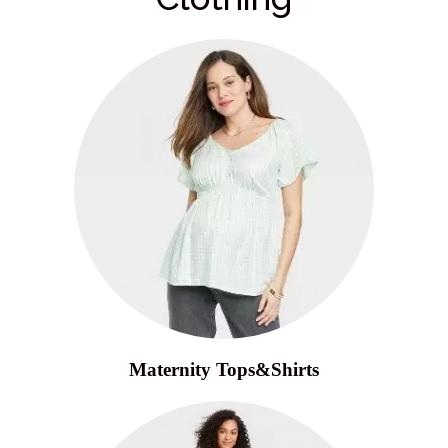
Maternity Tops&Shirts