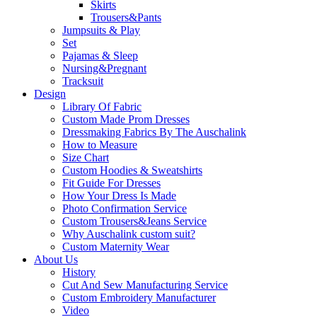
Skirts
Trousers&Pants
Jumpsuits & Play
Set
Pajamas & Sleep
Nursing&Pregnant
Tracksuit
Design
Library Of Fabric
Custom Made Prom Dresses
Dressmaking Fabrics By The Auschalink
How to Measure
Size Chart
Custom Hoodies & Sweatshirts
Fit Guide For Dresses
How Your Dress Is Made
Photo Confirmation Service
Custom Trousers&Jeans Service
Why Auschalink custom suit?
Custom Maternity Wear
About Us
History
Cut And Sew Manufacturing Service
Custom Embroidery Manufacturer
Video