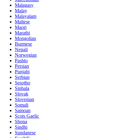
Malagasy
Malay
Malayalam
Maltese
Maori
Marathi
Mongolian
Burmese
Nepali
Norwegian
Pashto
Persian
Punjabi
Serbian
Sesotho
Sinhala
Slovak
Slovenian
Somali
Samoan
Scots Gaelic
Shona
Sindhi
Sundanese