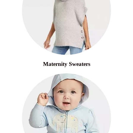
Maternity Sweaters