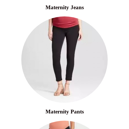
Maternity Jeans
Maternity Pants