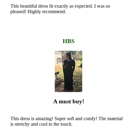
This beautiful dress fit exactly as expected. I was so
pleased! Highly recommend.
HBS
A must buy!
This dress is amazing! Super soft and comfy! The material
is stretchy and cool to the touch.