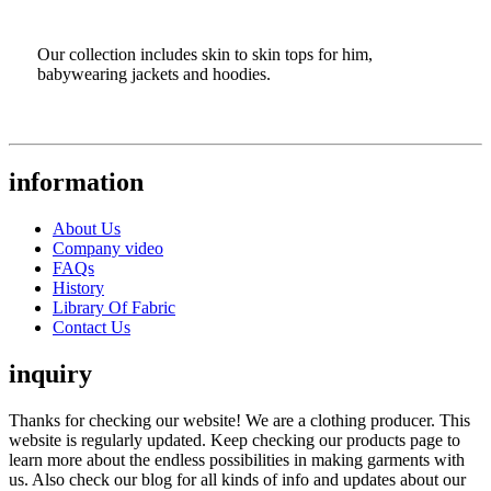
Our collection includes skin to skin tops for him,
babywearing jackets and hoodies.
information
About Us
Company video
FAQs
History
Library Of Fabric
Contact Us
inquiry
Thanks for checking our website! We are a clothing producer. This
website is regularly updated. Keep checking our products page to
learn more about the endless possibilities in making garments with
us. Also check our blog for all kinds of info and updates about our