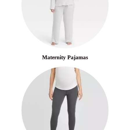
Maternity Pajamas