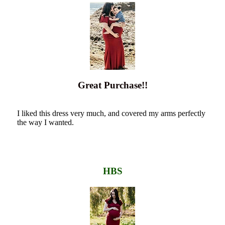
Great Purchase!!
I liked this dress very much, and covered my arms perfectly
the way I wanted.
HBS