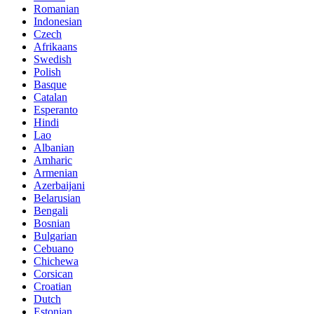
Romanian
Indonesian
Czech
Afrikaans
Swedish
Polish
Basque
Catalan
Esperanto
Hindi
Lao
Albanian
Amharic
Armenian
Azerbaijani
Belarusian
Bengali
Bosnian
Bulgarian
Cebuano
Chichewa
Corsican
Croatian
Dutch
Estonian