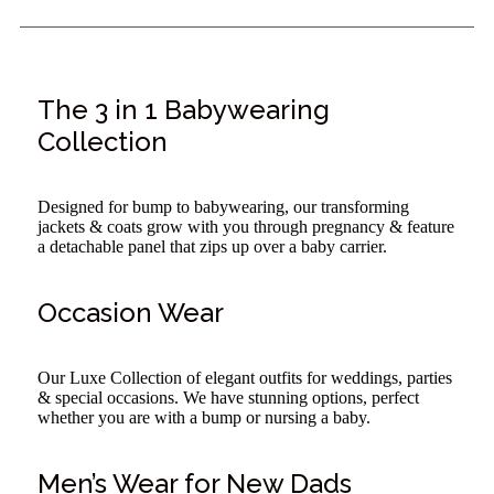
The 3 in 1 Babywearing
Collection
Designed for bump to babywearing, our transforming
jackets & coats grow with you through pregnancy & feature
a detachable panel that zips up over a baby carrier.
Occasion Wear
Our Luxe Collection of elegant outfits for weddings, parties
& special occasions. We have stunning options, perfect
whether you are with a bump or nursing a baby.
Men’s Wear for New Dads