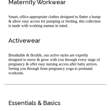
Maternity Workwear
Smart, office-appropriate clothes designed to flatter a bump
& allow easy access for pumping or feeding, this collection
is made with working mamas in mind.
Activewear
Breathable & flexible, our active styles are expertly
designed to move & grow with you through every stage of
pregnancy & offer easy nursing access after baby arrives.
Seeing you through from pregnancy yoga to postnatal
workouts.
Essentials & Basics